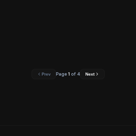
$
20.00
Add to Cart
Carousal (Five Slides)
$
45.00
Add to Cart
Page
1
of
4
Prev
Next