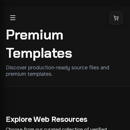
Premium
Templates
Discover production-ready source files and
premium templates.
Explore Web Resources
Choose from our curated collection of verified