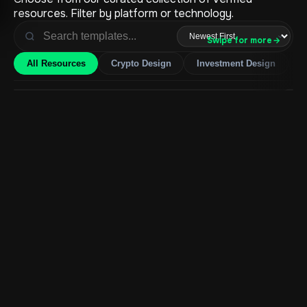
resources. Filter by platform or technology.
Swipe for more
→
All Resources
Crypto Design
Investment Design
H
Ecommerce Fashion Web App
$
2950.00
Add to Cart
Ecommerce Cosmetics Web App