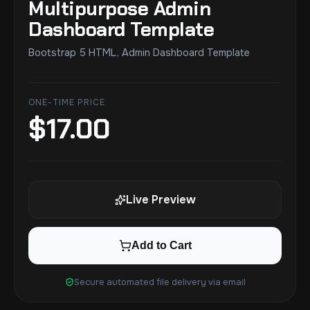
Multipurpose Admin
Dashboard Template
Bootstrap 5 HTML, Admin Dashboard Template
ONE-TIME PRICE
$
17.00
Live Preview
Add to Cart
Secure automated file delivery via email