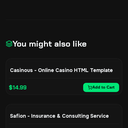
You might also like
Casinous - Online Casino HTML Template
$
14.99
Add to Cart
Safion - Insurance & Consulting Service