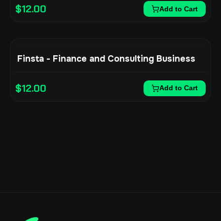
$
12.00
Add to Cart
Finsta - Finance and Consulting Business
$
12.00
Add to Cart