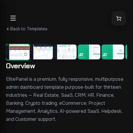
Back to Templates
1
/
8
Overview
ElitePanel is a premium, fully responsive, multipurpose 
admin dashboard template purpose-built for thirteen 
industries — Real Estate, SaaS, CRM, HR, Finance, 
Banking, Crypto trading, eCommerce, Project 
Management, Analytics, AI-powered SaaS, Helpdesk, 
and Customer support.