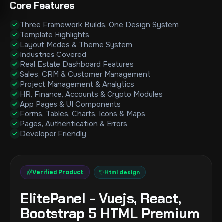
Core Features
Three Framework Builds, One Design System
Template Highlights
Layout Modes & Theme System
Industries Covered
Real Estate Dashboard Features
Sales, CRM & Customer Management
Project Management & Analytics
HR, Finance, Accounts & Crypto Modules
App Pages & UI Components
Forms, Tables, Charts, Icons & Maps
Pages, Authentication & Errors
Developer Friendly
Verified Product
Html design
ElitePanel - Vuejs, React,
Bootstrap 5 HTML Premium