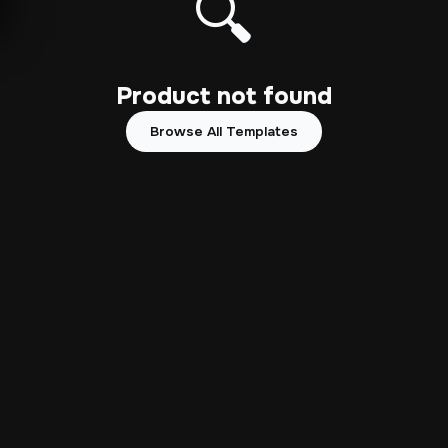
🔍
Product not found
Browse All Templates